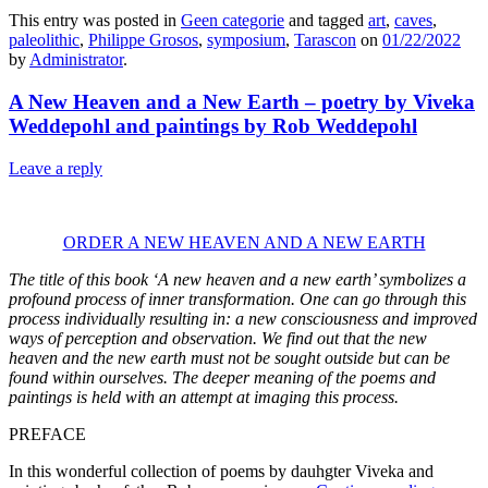
This entry was posted in
Geen categorie
and tagged
art
,
caves
,
paleolithic
,
Philippe Grosos
,
symposium
,
Tarascon
on
01/22/2022
by
Administrator
.
A New Heaven and a New Earth – poetry by Viveka
Weddepohl and paintings by Rob Weddepohl
Leave a reply
ORDER A NEW HEAVEN AND A NEW EARTH
The title of this book ‘A new heaven and a new earth’ symbolizes a
profound process of inner transformation. One can go through this
process individually resulting in: a new consciousness and improved
ways of perception and observation. We find out that the new
heaven and the new earth must not be sought outside but can be
found within ourselves. The deeper meaning of the poems and
paintings is held with an attempt at imaging this process.
PREFACE
In this wonderful collection of poems by dauhgter Viveka and