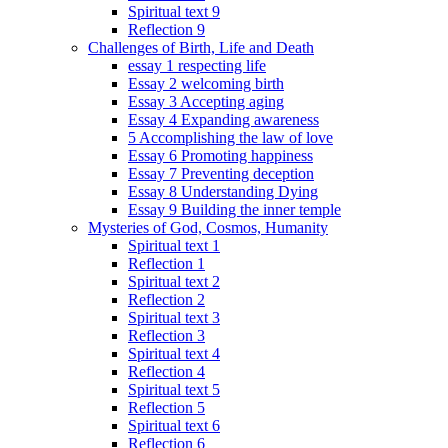
Spiritual text 9
Reflection 9
Challenges of Birth, Life and Death
essay 1 respecting life
Essay 2 welcoming birth
Essay 3 Accepting aging
Essay 4 Expanding awareness
5 Accomplishing the law of love
Essay 6 Promoting happiness
Essay 7 Preventing deception
Essay 8 Understanding Dying
Essay 9 Building the inner temple
Mysteries of God, Cosmos, Humanity
Spiritual text 1
Reflection 1
Spiritual text 2
Reflection 2
Spiritual text 3
Reflection 3
Spiritual text 4
Reflection 4
Spiritual text 5
Reflection 5
Spiritual text 6
Reflection 6