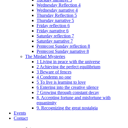
Wednesday Reflection 4
Wednesday narrative 4
Thursday Reflection 5
Thursday narrative 5
Friday reflection 6
Friday narrative 6
Saturday reflection 7
Saturday narrative 7
Pentecost Sunday reflection 8
Pentecost Sunday narrative 8
The Mirdad Mysteries
1 Living in peace with the universe
2 Achieving the perfect equilibrium
3 Beware of fences
4 Condemn no one
5 To live is learning to love
6 Entering into the creative silence
7 Growing through constant decay
8. Accepting fortune and misfortune with
equanimity
9. Recognizing the great nostalgia
Events
Contact