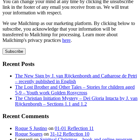
You can change your mind at any time by clicking the unsubscribe
link in the footer of any email you receive from us. We will treat
your information with respect.
We use Mailchimp as our marketing platform. By clicking below to
subscribe, you acknowledge that your information will be
transferred to Mailchimp for processing. Learn more about
Mailchimp's privacy practices
here
.
Recent Posts
The New Sign by J. van Rijckenborgh and Catharose de Petri
– recently published in English
The Lost Brother and Other Tales – Stories for children aged
5-9 – Youth work Golden Rosycross
The Christian Initiation Mystery – Dei Gloria Intacta by J. van
Rijckenborgh – Sections 1.1 and 1.2
Recent Comments
Roque S Justino
on
01-01 Reflection 11
Roque Soares
on
31-12 Reflection 10
Lenganji
on
Spiritual Christmas – book and online program