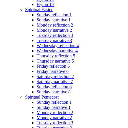
Hymn 19
Spiritual Easter
Sunday reflection 1
Sunday narrative 1
Monday reflection 2
Monday narrative 2
Tuesday reflection 3
Tuesday narrative 3
Wednesday reflection 4
Wednesday narrative 4
Thursday reflection 5
Thursday narrative 5
Friday reflection 6
Friday narrative 6
Saturday reflection 7
Saturday narrative 7
Sunday reflection 8
Sunday narrative 8
Spiritual Pentecost
Sunday reflection 1
Sunday narrative 1
Monday reflection 2
Monday narrative 2
Tuesday reflection 3
Tuesday narrative 3