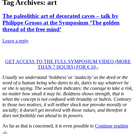
Tag Archives:
art
The paleolithic art of decorated caves – talk by
Philippe Grosos at the Symposium ‘The golden
thread of the free mind’
Leave a reply
GET ACCESS TO THE FULL SYMPOSIUM VIDEO (MORE
THAN 7 HOURS) FOR € 10,-
Usually we understand ‘boldness’ or ‘audacity’ as the deed or the
word of a human being who dares to do, dares to say whatever he
or she is saying. The word then indicates: the courage to take a risk,
no matter how small it may be. Boldness shows strength, that is
when the concept is not confused with brutality or hubris. Contrary
to those two motives, it will neither shock nor provoke morally or
socially; it doesn’t get involved with those values, and therefore it
does not foolishly run ahead to its powers.
As far as that is concerned, it is even possible to
Continue reading
→