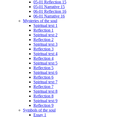
05-01 Reflection 15
05-01 Narrative 15
06-01 Reflection 16
06-01 Narrative 16
Mysteries of the soul
Spiritual text 1
Reflection 1
Spiritual text 2
Reflection 2
Spiritual text 3
Reflection 3
Spiritual text 4
Reflection 4
Spiritual text 5
Reflection 5
Spiritual text 6
Reflection 6
Spiritual text 7
Reflection 7
Spiritual text 8
Reflection 8
Spiritual text 9
Reflection 9
Symbols of the soul
Essay 1