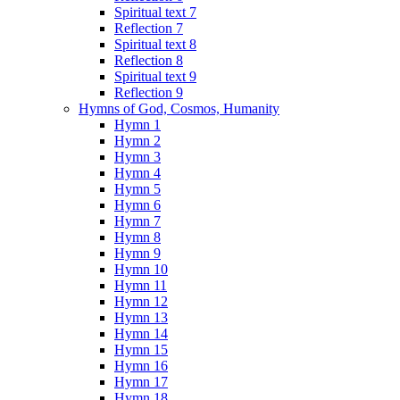
Spiritual text 7
Reflection 7
Spiritual text 8
Reflection 8
Spiritual text 9
Reflection 9
Hymns of God, Cosmos, Humanity
Hymn 1
Hymn 2
Hymn 3
Hymn 4
Hymn 5
Hymn 6
Hymn 7
Hymn 8
Hymn 9
Hymn 10
Hymn 11
Hymn 12
Hymn 13
Hymn 14
Hymn 15
Hymn 16
Hymn 17
Hymn 18