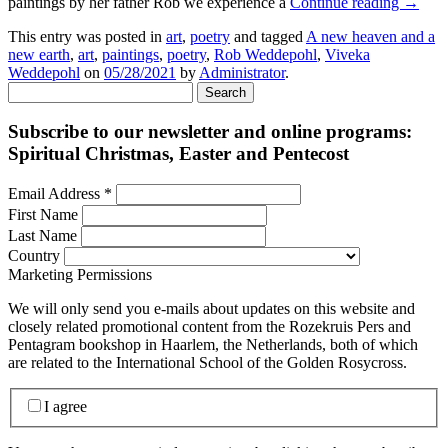
paintings by her father Rob we experience a
Continue reading
→
This entry was posted in
art
,
poetry
and tagged
A new heaven and a
new earth
,
art
,
paintings
,
poetry
,
Rob Weddepohl
,
Viveka
Weddepohl
on
05/28/2021
by
Administrator
.
Search
for:
Subscribe to our newsletter and online programs:
Spiritual Christmas, Easter and Pentecost
Email Address
*
First Name
Last Name
Country
Marketing Permissions
We will only send you e-mails about updates on this website and
closely related promotional content from the Rozekruis Pers and
Pentagram bookshop in Haarlem, the Netherlands, both of which
are related to the International School of the Golden Rosycross.
I agree