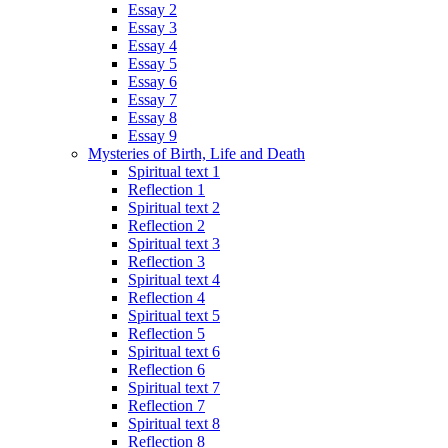
Essay 2
Essay 3
Essay 4
Essay 5
Essay 6
Essay 7
Essay 8
Essay 9
Mysteries of Birth, Life and Death
Spiritual text 1
Reflection 1
Spiritual text 2
Reflection 2
Spiritual text 3
Reflection 3
Spiritual text 4
Reflection 4
Spiritual text 5
Reflection 5
Spiritual text 6
Reflection 6
Spiritual text 7
Reflection 7
Spiritual text 8
Reflection 8