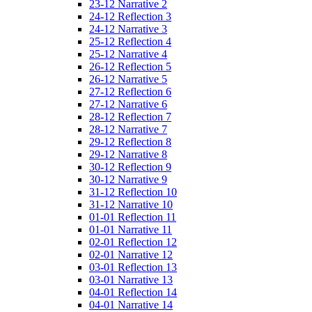
23-12 Narrative 2
24-12 Reflection 3
24-12 Narrative 3
25-12 Reflection 4
25-12 Narrative 4
26-12 Reflection 5
26-12 Narrative 5
27-12 Reflection 6
27-12 Narrative 6
28-12 Reflection 7
28-12 Narrative 7
29-12 Reflection 8
29-12 Narrative 8
30-12 Reflection 9
30-12 Narrative 9
31-12 Reflection 10
31-12 Narrative 10
01-01 Reflection 11
01-01 Narrative 11
02-01 Reflection 12
02-01 Narrative 12
03-01 Reflection 13
03-01 Narrative 13
04-01 Reflection 14
04-01 Narrative 14