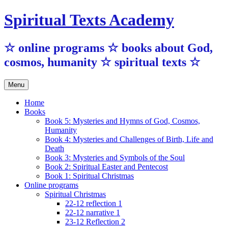
Skip
Spiritual Texts Academy
to
content
☆ online programs ☆ books about God,
cosmos, humanity ☆ spiritual texts ☆
Menu
Home
Books
Book 5: Mysteries and Hymns of God, Cosmos,
Humanity
Book 4: Mysteries and Challenges of Birth, Life and
Death
Book 3: Mysteries and Symbols of the Soul
Book 2: Spiritual Easter and Pentecost
Book 1: Spiritual Christmas
Online programs
Spiritual Christmas
22-12 reflection 1
22-12 narrative 1
23-12 Reflection 2