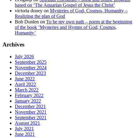
based on ‘The Aquarian Gospel of Jesus the Christ’
victoria doney
on
Mysteries of God, Cosmos, Humanity –
Realizing the plan of God
Bob Donlen
on
To be my own path – poem at the beginning
of the book ‘Mysteries and Hymns of God, Cosmos,
Humanity’
Archives
July 2026
September 2025
November 2024
December 2023
June 2022
April 2022
March 2022
February 2022
January 2022
December 2021
November 2021
September 2021
August 2021
July 2021
June 2021