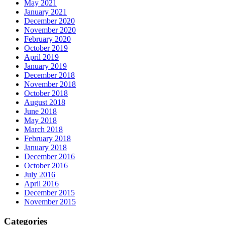
May 2021
January 2021
December 2020
November 2020
February 2020
October 2019
April 2019
January 2019
December 2018
November 2018
October 2018
August 2018
June 2018
May 2018
March 2018
February 2018
January 2018
December 2016
October 2016
July 2016
April 2016
December 2015
November 2015
Categories