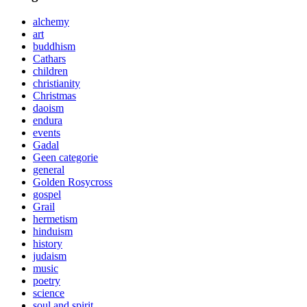
alchemy
art
buddhism
Cathars
children
christianity
Christmas
daoism
endura
events
Gadal
Geen categorie
general
Golden Rosycross
gospel
Grail
hermetism
hinduism
history
judaism
music
poetry
science
soul and spirit